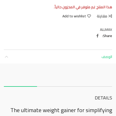
هذا المنتج غير متوفر في المخزون حالياً.
Add to wishlist
مقارنة
ALLMAX
Share
الوصف
About this item
DETAILS
The ultimate weight gainer for simplifying