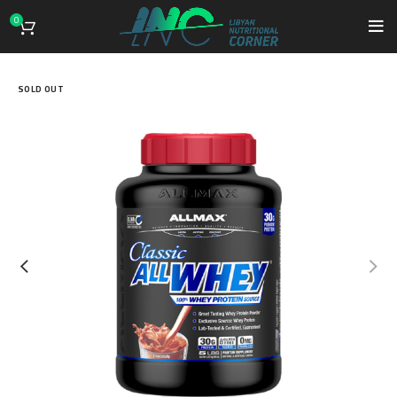
0
SOLD OUT