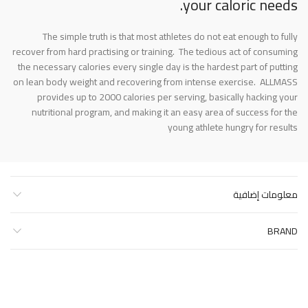
your caloric needs.
The simple truth is that most athletes do not eat enough to fully
recover from hard practising or training. The tedious act of consuming
the necessary calories every single day is the hardest part of putting
on lean body weight and recovering from intense exercise. ALLMASS
provides up to 2000 calories per serving, basically hacking your
nutritional program, and making it an easy area of success for the
young athlete hungry for results
معلومات إضافية
BRAND
منتجات ذات صلة