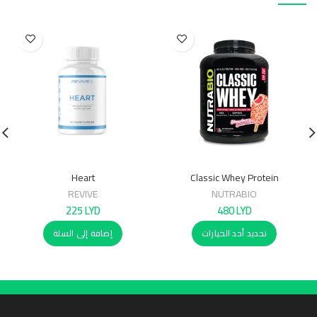
Heart
Classic Whey Protein
(WPC80)2.27Kg
REVIVE
NUTRABIO
225
LYD
480
LYD
إضافة إلى السلة
تحديد أحد الخيارات