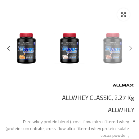
Click to enlarge
ALLWHEY CLASSIC, 2.27 Kg
ALLWHEY
Pure whey protein blend (cross-flow micro-filtered whey
protein concentrate, cross-flow ultra-filtered whey protein isolate)
, cocoa powder