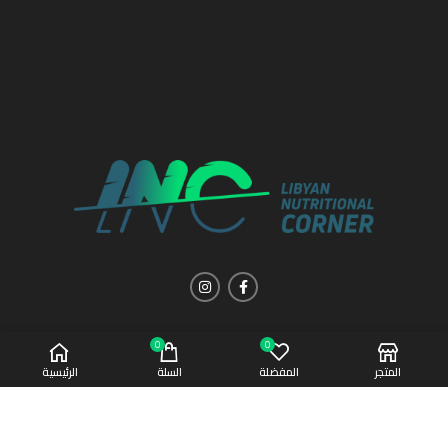
0
0
الرئيسية
السلة
المفضلة
المتجر