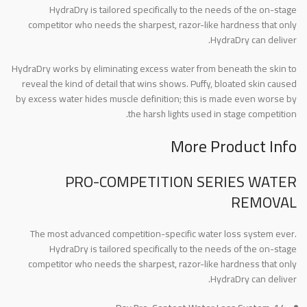
HydraDry is tailored specifically to the needs of the on-stage
competitor who needs the sharpest, razor-like hardness that only
HydraDry can deliver.
HydraDry works by eliminating excess water from beneath the skin to
reveal the kind of detail that wins shows. Puffy, bloated skin caused
by excess water hides muscle definition; this is made even worse by
the harsh lights used in stage competition.
More Product Info
PRO-COMPETITION SERIES WATER
REMOVAL
The most advanced competition-specific water loss system ever.
HydraDry is tailored specifically to the needs of the on-stage
competitor who needs the sharpest, razor-like hardness that only
HydraDry can deliver.