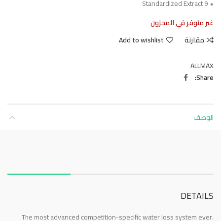
• 9 Standardized Extract
غير متوفر في المخزون
Add to wishlist
مقارنة
ALLMAX
Share
الوصف
About this item
DETAILS
The most advanced competition-specific water loss system ever.