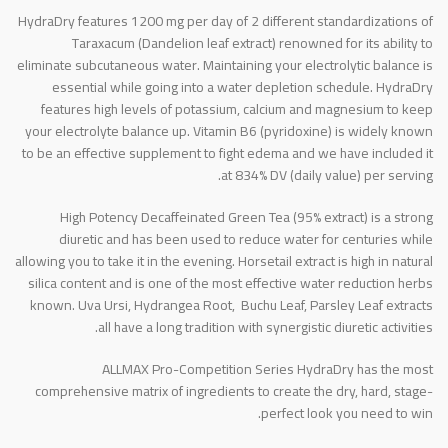
HydraDry features 1200 mg per day of 2 different standardizations of
Taraxacum (Dandelion leaf extract) renowned for its ability to
eliminate subcutaneous water. Maintaining your electrolytic balance is
essential while going into a water depletion schedule. HydraDry
features high levels of potassium, calcium and magnesium to keep
your electrolyte balance up. Vitamin B6 (pyridoxine) is widely known
to be an effective supplement to fight edema and we have included it
at 834% DV (daily value) per serving.
High Potency Decaffeinated Green Tea (95% extract) is a strong
diuretic and has been used to reduce water for centuries while
allowing you to take it in the evening. Horsetail extract is high in natural
silica content and is one of the most effective water reduction herbs
known. Uva Ursi, Hydrangea Root, Buchu Leaf, Parsley Leaf extracts
all have a long tradition with synergistic diuretic activities.
ALLMAX Pro-Competition Series HydraDry has the most
comprehensive matrix of ingredients to create the dry, hard, stage-
perfect look you need to win.