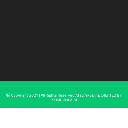
Copyright 2021 | All Rights Reserved
Afaq Al-Sahha
CREATED BY
SUMUW A & M.