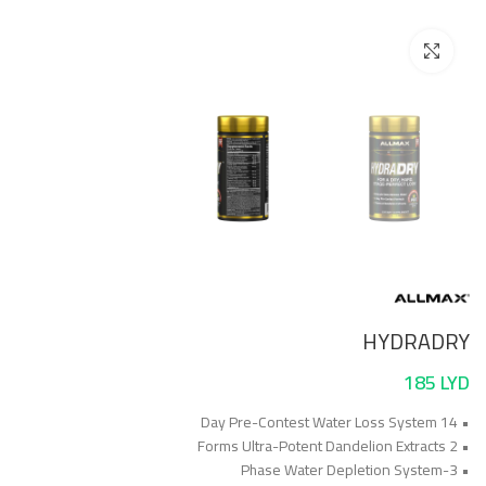
Click to enlarge
HYDRADRY
185
LYD
• 14 Day Pre-Contest Water Loss System
• 2 Forms Ultra-Potent Dandelion Extracts
• 3-Phase Water Depletion System