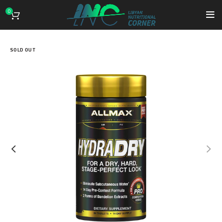
0
SOLD OUT