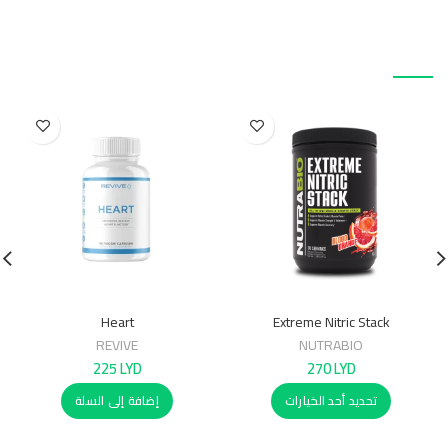
منتجات ذات صلة
Heart
Extreme Nitric Stack
REVIVE
NUTRABIO
225
LYD
270
LYD
إضافة إلى السلة
تحديد أحد الخيارات