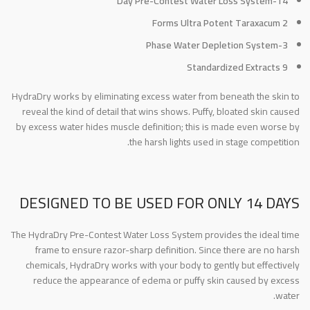
14-Day Pre-Contest Water Loss System
2 Forms Ultra Potent Taraxacum
3-Phase Water Depletion System
9 Standardized Extracts
HydraDry works by eliminating excess water from beneath the skin to
reveal the kind of detail that wins shows. Puffy, bloated skin caused
by excess water hides muscle definition; this is made even worse by
the harsh lights used in stage competition.
DESIGNED TO BE USED FOR ONLY 14 DAYS
The HydraDry Pre-Contest Water Loss System provides the ideal time
frame to ensure razor-sharp definition. Since there are no harsh
chemicals, HydraDry works with your body to gently but effectively
reduce the appearance of edema or puffy skin caused by excess
water.