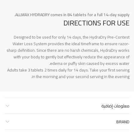
ALLMAX HYDRADRY comes in 84 tablets for a full 14-day supply.
DIRECTIONS FOR USE
Designed to be used for only 14 days, the HydraDry Pre-Contest
Water Loss System provides the ideal timeframe to ensure razor-
sharp definition. Since there are no harsh chemicals, HydraDry works
with your body to gently but effectively reduce the appearance of
edema or puffy skin caused by excess water.
Adults take 3 tablets 2 times daily for 14 days. Take your first serving
in the morning and your second serving in the evening.
معلومات إضافية
BRAND