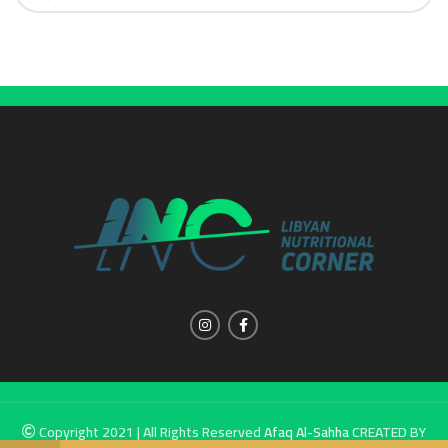
Copyright 2021 | All Rights Reserved
Afaq Al-Sahha
CREATED BY
SUMUW A & M.