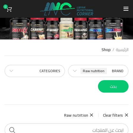
0
Shop
Shop
الرئيسية
CATEGORIES
Raw nutrition
BRAND
بحث
Raw nutrition
Clear filters