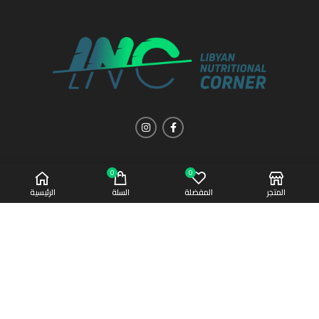
0
0
الرئيسية
السلة
المفضلة
المتجر
Copyright 2021 | All Rights Reserved
Afaq Al-Sahha
CREATED BY
SUMUW A & M.