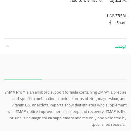
Add to wishlist
مقارنة
UNIVERSAL
Share
الوصف
About this item
ZMA® Pro™ is an anabolic support formula containing ZMA®, a precise
and specific combination of unique forms of zinc, magnesium, and
vitamin B6. Anecdotal reports show that athletes who supplement
with ZMA® notice improvements in sleep and recovery. ZMA® is the
original zinc-magnesium supplement and the only one validated by
published research.†