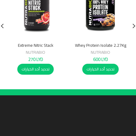
Extreme Nitric Stack
Whey Protein Isolate 2.27Kg
NUTRABIO
NUTRABIO
270
LYD
600
LYD
تحديد أحد الخيارات
تحديد أحد الخيارات