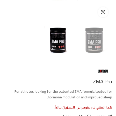
Click to enlarge
ZMA Pro
For athletes looking for the patented ZMA formula touted for
hormone modulation and improved sleep.
هذا المنتج غير متوفر في المخزون حالياً.