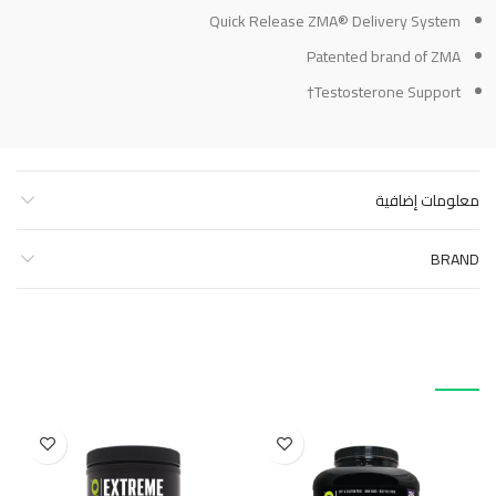
Quick Release ZMA® Delivery System
Patented brand of ZMA
Testosterone Support†
معلومات إضافية
BRAND
منتجات ذات صلة