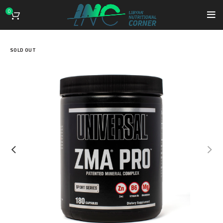
0
SOLD OUT