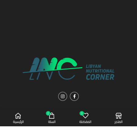
0
0
الرئيسية
السلة
المفضلة
المتجر