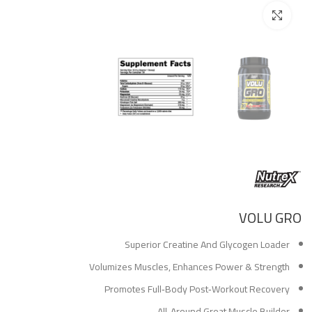
Click to enlarge
VOLU GRO
Superior Creatine And Glycogen Loader
Volumizes Muscles, Enhances Power & Strength
Promotes Full‑Body Post‑Workout Recovery
All‑Around Great Muscle Builder