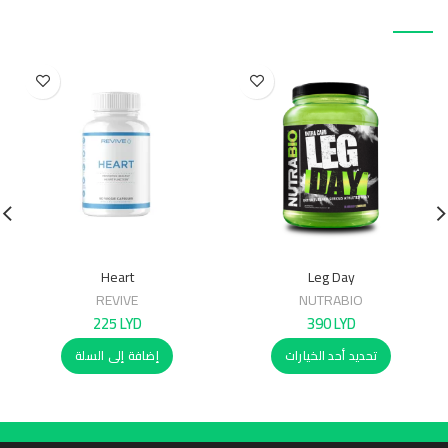
منتجات ذات صلة
Heart
Leg Day
REVIVE
NUTRABIO
225
LYD
390
LYD
إضافة إلى السلة
تحديد أحد الخيارات