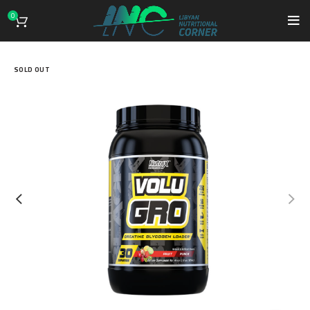
0
SOLD OUT