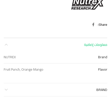
Share
معلومات إضافية
NUTREX
Brand
Fruit Punch, Orange Mango
Flavor
BRAND