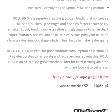
With Key Electrolytes For Optimum Muscle Function
VOLU GRO is a superior creatine glycogen loader that volumizes
muscles, pushes up strength and enables faster recovery. By
simultaneously loading more creatine and glycogen into a muscle, it
super-hydrates and volumizes muscle cells. This puts your muscles
into a greater anabolic stage which in turn helps to make faster gains.
VOLU GRO is also ideal for post-workout consumption as it contains
key electrolytes to rehydrate and refuel exhausted muscles. VOLU
GRO is an all-around great muscle builder for hard-training athletes
who are looking to get ahead.
هذا المنتج غير متوفر في المخزون حالياً.
Add to wishlist
مقارنة