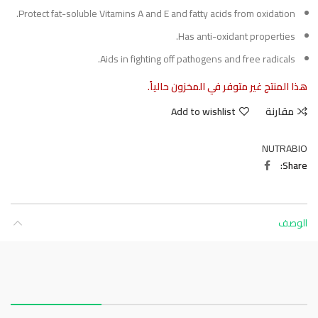
Protect fat-soluble Vitamins A and E and fatty acids from oxidation.
Has anti-oxidant properties.
Aids in fighting off pathogens and free radicals.
هذا المنتج غير متوفر في المخزون حالياً.
Add to wishlist
مقارنة
NUTRABIO
Share
الوصف
About this item