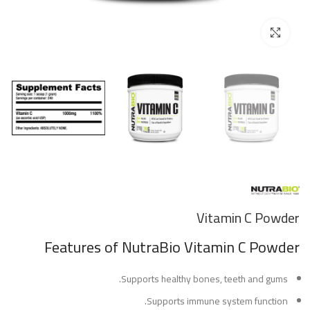
Click to enlarge
Vitamin C Powder
Features
of NutraBio Vitamin C Powder
Supports healthy bones, teeth and gums.
Supports immune system function.