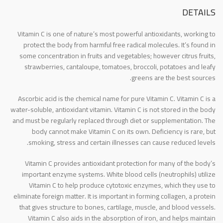
DETAILS
Vitamin C is one of nature’s most powerful antioxidants, working to
protect the body from harmful free radical molecules. It’s found in
some concentration in fruits and vegetables; however citrus fruits,
strawberries, cantaloupe, tomatoes, broccoli, potatoes and leafy
greens are the best sources.
Ascorbic acid is the chemical name for pure Vitamin C. Vitamin C is a
water-soluble, antioxidant vitamin. Vitamin C is not stored in the body
and must be regularly replaced through diet or supplementation. The
body cannot make Vitamin C on its own. Deficiency is rare, but
smoking, stress and certain illnesses can cause reduced levels.
Vitamin C provides antioxidant protection for many of the body’s
important enzyme systems. White blood cells (neutrophils) utilize
Vitamin C to help produce cytotoxic enzymes, which they use to
eliminate foreign matter. It is important in forming collagen, a protein
that gives structure to bones, cartilage, muscle, and blood vessels.
Vitamin C also aids in the absorption of iron, and helps maintain