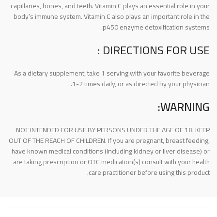
capillaries, bones, and teeth. Vitamin C plays an essential role in your
body’s immune system. Vitamin C also plays an important role in the
p450 enzyme detoxification systems.
DIRECTIONS FOR USE :
As a dietary supplement, take 1 serving with your favorite beverage
1-2 times daily, or as directed by your physician.
WARNING:
NOT INTENDED FOR USE BY PERSONS UNDER THE AGE OF 18. KEEP
OUT OF THE REACH OF CHILDREN. If you are pregnant, breast feeding,
have known medical conditions (including kidney or liver disease) or
are taking prescription or OTC medication(s) consult with your health
care practitioner before using this product.