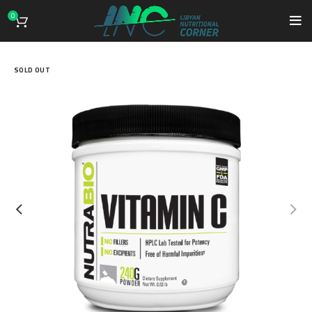
0
SOLD OUT