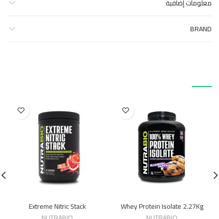
معلومات إضافية
BRAND
منتجات ذات صلة
Extreme Nitric Stack
Whey Protein Isolate 2.27Kg
NUTRABIO
NUTRABIO