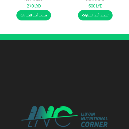
270
LYD
600
LYD
تحديد أحد الخيارات
تحديد أحد الخيارات