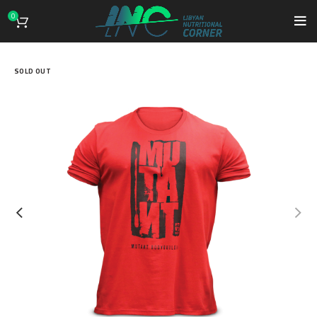
0
SOLD OUT