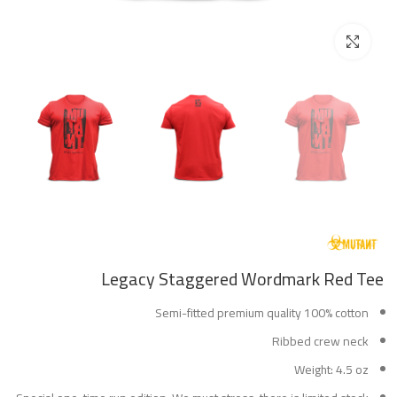
Click to enlarge
Legacy Staggered Wordmark Red Tee
Semi-fitted premium quality 100% cotton
Ribbed crew neck
Weight: 4.5 oz