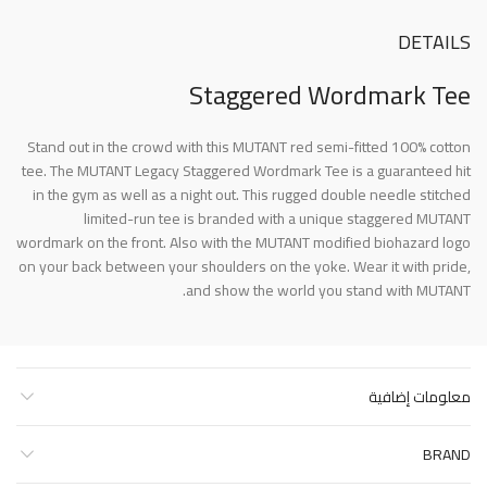
DETAILS
Staggered Wordmark Tee
Stand out in the crowd with this MUTANT red semi-fitted 100% cotton
tee. The MUTANT Legacy Staggered Wordmark Tee is a guaranteed hit
in the gym as well as a night out. This rugged double needle stitched
limited-run tee is branded with a unique staggered MUTANT
wordmark on the front. Also with the MUTANT modified biohazard logo
on your back between your shoulders on the yoke. Wear it with pride,
and show the world you stand with MUTANT.
معلومات إضافية
BRAND