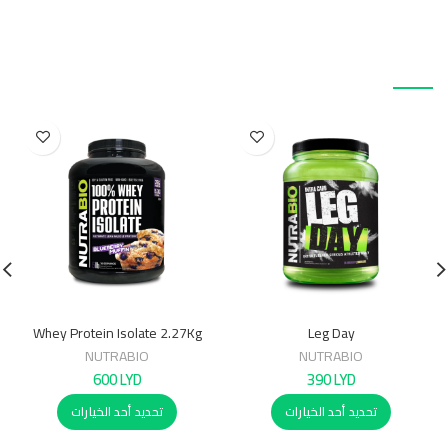
منتجات ذات صلة
Whey Protein Isolate 2.27Kg
Leg Day
NUTRABIO
NUTRABIO
600
LYD
390
LYD
تحديد أحد الخيارات
تحديد أحد الخيارات