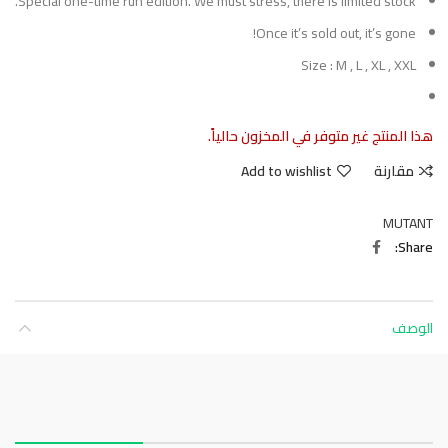
Special one-time run edition. We must stress, there is limited stock.
Once it’s sold out, it’s gone!
Size : M , L , XL , XXL
هذا المنتج غير متوفر في المخزون حالياً.
Add to wishlist
مقارنة
MUTANT
Share
الوصف
About this item