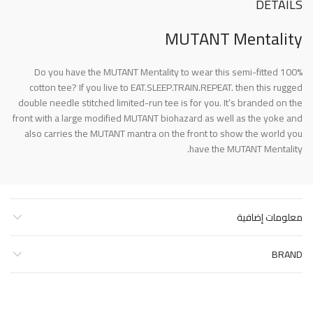
DETAILS
MUTANT Mentality
Do you have the MUTANT Mentality to wear this semi-fitted 100%
cotton tee? If you live to EAT.SLEEP.TRAIN.REPEAT. then this rugged
double needle stitched limited-run tee is for you. It’s branded on the
front with a large modified MUTANT biohazard as well as the yoke and
also carries the MUTANT mantra on the front to show the world you
have the MUTANT Mentality.
معلومات إضافية
BRAND