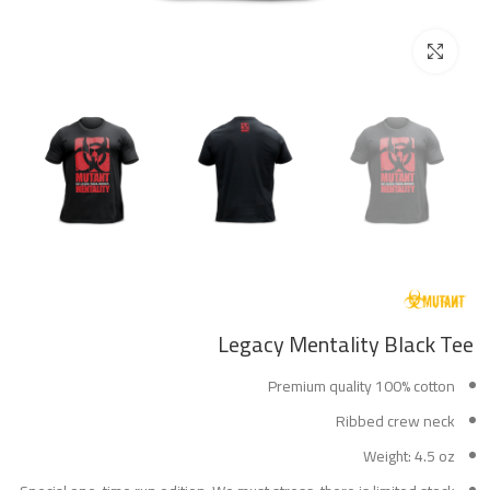
Click to enlarge
Legacy Mentality Black Tee
Premium quality 100% cotton
Ribbed crew neck
Weight: 4.5 oz