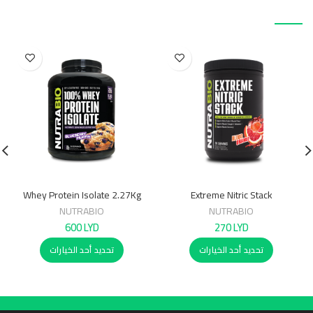
منتجات ذات صلة
Whey Protein Isolate 2.27Kg
Extreme Nitric Stack
NUTRABIO
NUTRABIO
600
LYD
270
LYD
تحديد أحد الخيارات
تحديد أحد الخيارات