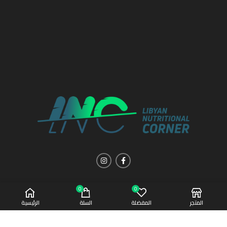
0
0
الرئيسية
السلة
المفضلة
المتجر