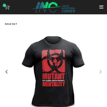
0
SOLD OUT