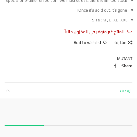
Special one-time run edition. We must stress, there is limited stock.
Once it’s sold out, it’s gone!
Size : M , L , XL , XXL
هذا المنتج غير متوفر في المخزون حالياً.
Add to wishlist
مقارنة
MUTANT
Share
الوصف
About this item