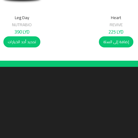
Leg Day
Heart
NUTRABIO
REVIVE
390
LYD
225
LYD
تحديد أحد الخيارات
إضافة إلى السلة