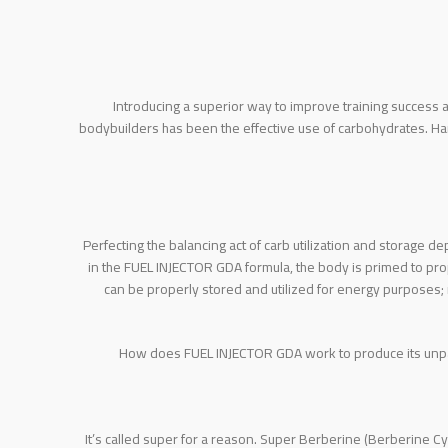
Introducing a superior way to improve training success
bodybuilders has been the effective use of carbohydrates. H
Perfecting the balancing act of carb utilization and storage d
in the FUEL INJECTOR GDA formula, the body is primed to prop
can be properly stored and utilized for energy purposes; 
How does FUEL INJECTOR GDA work to produce its unpara
It’s called super for a reason. Super Berberine (Berberine Cy