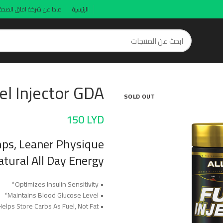
ماذا عن شركة افاق الصحة
الرئيسية
el Injector GDA
SOLD OUT
150
LYD
ps, Leaner Physique
tural All Day Energy!
• Optimizes Insulin Sensitivity*
• Maintains Blood Glucose Level*
• Helps Store Carbs As Fuel, Not Fat*