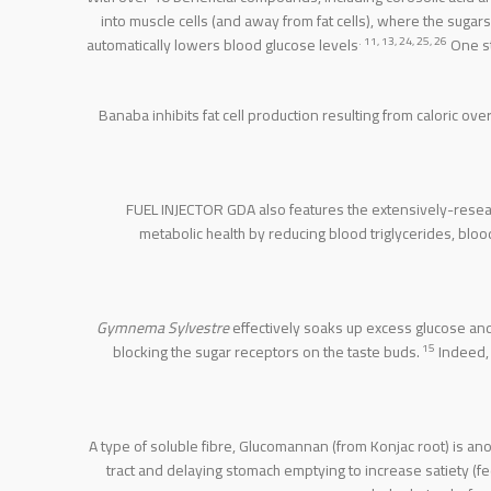
into muscle cells (and away from fat cells), where the suga
. 11, 13, 24, 25, 26
automatically lowers blood glucose levels
One st
Banaba inhibits fat cell production resulting from caloric o
FUEL INJECTOR GDA also features the extensively-resear
metabolic health by reducing blood triglycerides, bloo
Gymnema Sylvestre
effectively soaks up excess glucose and
15
blocking the sugar receptors on the taste buds.
Indeed,
A type of soluble fibre, Glucomannan (from Konjac root) is a
tract and delaying stomach emptying to increase satiety (fee