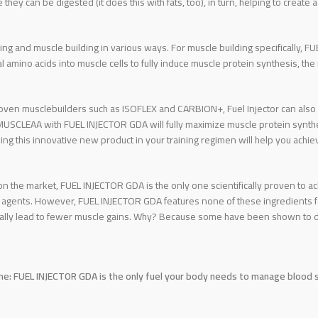
they can be digested (it does this with fats, too), in turn, helping to crea
ng and muscle building in various ways. For muscle building specifically, 
al amino acids into muscle cells to fully induce muscle protein synthesis, th
ven musclebuilders such as ISOFLEX and CARBION+, Fuel Injector can also b
EAA with FUEL INJECTOR GDA will fully maximize muscle protein synthesi
ing this innovative new product in your training regimen will help you achie
on the market, FUEL INJECTOR GDA is the only one scientifically proven to 
 agents. However, FUEL INJECTOR GDA features none of these ingredients fo
ually lead to fewer muscle gains. Why? Because some have been shown to d
ne: FUEL INJECTOR GDA is the only fuel your body needs to manage blood su