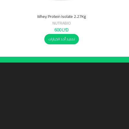
Whey Protein Isolate 2.27Kg
NUTRABIO
600
LYD
تحديد أحد الخيارات