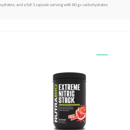
ydrates; and a full 3 capsule serving with 80 g+ carbohydrates.
منتجات ذات صلة