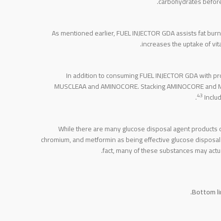
carbohydrates before 
As mentioned earlier, FUEL INJECTOR GDA assists fat burni
increases the uptake of vit
In addition to consuming FUEL INJECTOR GDA with pro
MUSCLEAA and AMINOCORE. Stacking AMINOCORE and MUSCL
43
Includ
While there are many glucose disposal agent products 
chromium, and metformin as being effective glucose disposal
fact, many of these substances may act
Bottom li