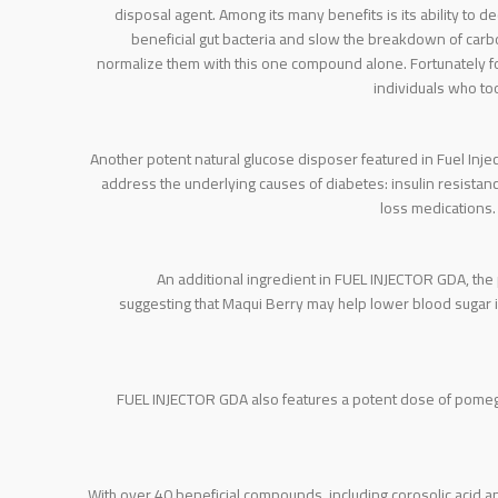
disposal agent. Among its many benefits is its ability to d
beneficial gut bacteria and slow the breakdown of carbo
normalize them with this one compound alone. Fortunately fo
individuals who to
Another potent natural glucose disposer featured in Fuel Inj
address the underlying causes of diabetes: insulin resistan
loss medications.
An additional ingredient in FUEL INJECTOR GDA, the 
suggesting that Maqui Berry may help lower blood sugar 
FUEL INJECTOR GDA also features a potent dose of pomegra
With over 40 beneficial compounds, including corosolic acid and