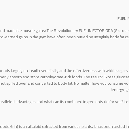
FUEL I
 and maximize muscle gains: The Revolutionary FUEL INJECTOR GDA (Glucose D
ard-earned gains in the gym have often been buried by unsightly body fat 
epends largely on insulin sensitivity and the effectiveness with which sugar
erly absorb and store carbohydrate-rich foods. The result? Excess glucose i
not spilled over and converted to body fat. No matter how you consume your c
energy, gr
lleled advantages and what can its combined ingredients do for you? Let’s
clodextrin) is an alkaloid extracted from various plants. It has been tested 