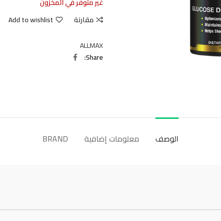
غير متوفر في المخزون
Add to wishlist
مقارنة
ALLMAX
Share
BRAND
معلومات إضافية
الوصف