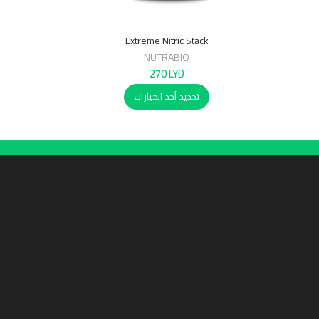
Extreme Nitric Stack
NUTRABIO
270
LYD
تحديد أحد الخيارات