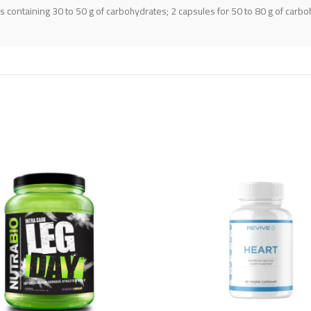
 containing 30 to 50 g of carbohydrates; 2 capsules for 50 to 80 g of carboh