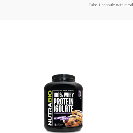
Take 1 capsule with meals