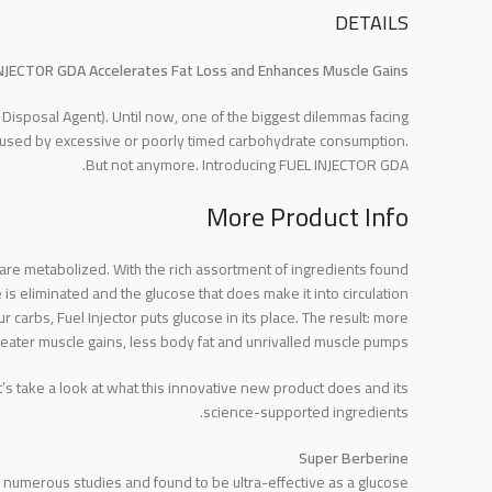
DETAILS
NJECTOR GDA Accelerates Fat Loss and Enhances Muscle Gains!
isposal Agent). Until now, one of the biggest dilemmas facing
caused by excessive or poorly timed carbohydrate consumption.
But not anymore. Introducing FUEL INJECTOR GDA.
More Product Info
s are metabolized. With the rich assortment of ingredients found
s eliminated and the glucose that does make it into circulation
arbs, Fuel Injector puts glucose in its place. The result: more
eater muscle gains, less body fat and unrivalled muscle pumps!
 take a look at what this innovative new product does and its
science-supported ingredients.
Super Berberine
in numerous studies and found to be ultra-effective as a glucose