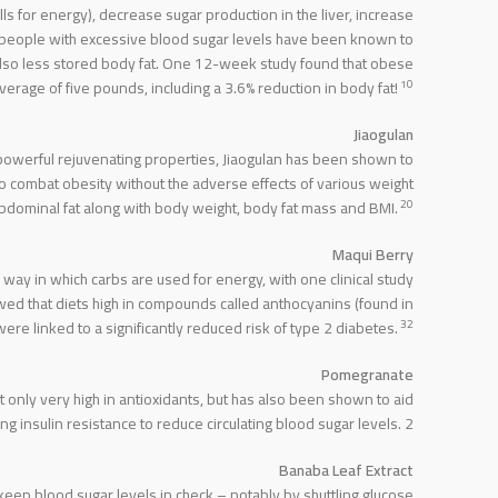
lls for energy), decrease sugar production in the liver, increase
 people with excessive blood sugar levels have been known to
 also less stored body fat. One 12-week study found that obese
10
rage of five pounds, including a 3.6% reduction in body fat!
Jiaogulan
 powerful rejuvenating properties, Jiaogulan has been shown to
o combat obesity without the adverse effects of various weight
20
 abdominal fat along with body weight, body fat mass and BMI.
Maqui Berry
way in which carbs are used for energy, with one clinical study
wed that diets high in compounds called anthocyanins (found in
32
re linked to a significantly reduced risk of type 2 diabetes.
Pomegranate
only very high in antioxidants, but has also been shown to aid
 insulin resistance to reduce circulating blood sugar levels. 2
Banaba Leaf Extract
 keep blood sugar levels in check – notably by shuttling glucose