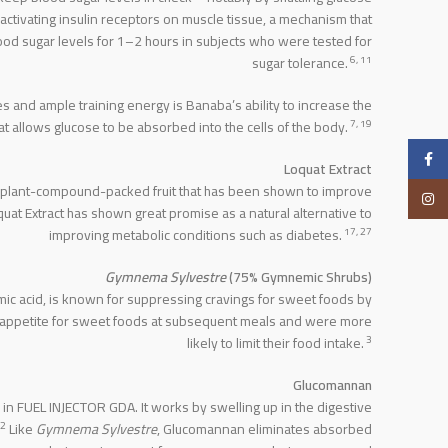
 activating insulin receptors on muscle tissue, a mechanism that
ood sugar levels for 1–2 hours in subjects who were tested for
6, 11
sugar tolerance.
es and ample training energy is Banaba’s ability to increase the
7, 19
at allows glucose to be absorbed into the cells of the body.
Facebook
Loquat Extract
 a plant-compound-packed fruit that has been shown to improve
Instagram
oquat Extract has shown great promise as a natural alternative to
17, 27
improving metabolic conditions such as diabetes.
Gymnema Sylvestre
(75% Gymnemic Shrubs)
mic acid, is known for suppressing cravings for sweet foods by
 appetite for sweet foods at subsequent meals and were more
3
likely to limit their food intake.
Glucomannan
in FUEL INJECTOR GDA. It works by swelling up in the digestive
2
Like
Gymnema Sylvestre
, Glucomannan eliminates absorbed