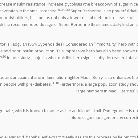
ecrease insulin resistance, increase glycolysis (the breakdown of sugar in ce
8, 21, 30
hydrates in the small intestine.
Super Berberine is so powerful that
r bodybuilders, this means not only a lower risk of metabolic disease but
ok the recommended dosage of Super Berberine three times daily lost an ave
ector is Jiaogulan (95% Gypenosides). Considered an “immortality” herb with
ce and poor insulin production. This impressive herb has also been shown t
4,20
In one study, subjects who took this herb significantly decreased total
potent antioxidant and inflammation-fighter Maqui Berry, also enhances the 
1, 18
in people with pre-diabetes.
Furthermore, a large population study sho
large numbers in Maqui Berries) we
nate, which is known to some as the antidiabetic fruit. Pomegranate is not 
blood sugar management by correcting
 ellagic acid, banaba leaf extract greatly assists this process by helping to