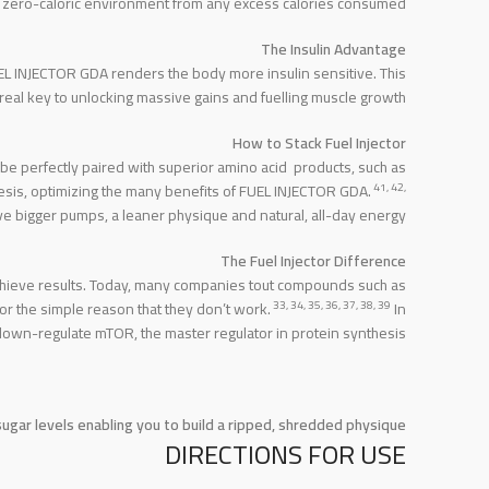
te a zero-caloric environment from any excess calories consumed.
The Insulin Advantage
FUEL INJECTOR GDA renders the body more insulin sensitive. This
e real key to unlocking massive gains and fuelling muscle growth.
How to Stack Fuel Injector
e perfectly paired with superior amino acid products, such as
41, 42,
s, optimizing the many benefits of FUEL INJECTOR GDA.
ve bigger pumps, a leaner physique and natural, all-day energy.
The Fuel Injector Difference
achieve results. Today, many companies tout compounds such as
33, 34, 35, 36, 37, 38, 39
r the simple reason that they don’t work.
In
own-regulate mTOR, the master regulator in protein synthesis.
gar levels enabling you to build a ripped, shredded physique.
DIRECTIONS FOR USE