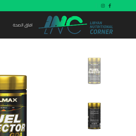
افاق الصحة