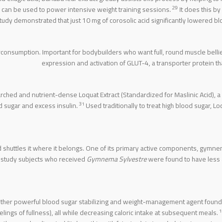
29
rs can be used to power intensive weight training sessions.
It does this by
udy demonstrated that just 10 mg of corosolic acid significantly lowered bl
verconsumption. Important for bodybuilders who want full, round muscle belli
expression and activation of GLUT-4, a transporter protein th
ched and nutrient-dense Loquat Extract (Standardized for Maslinic Acid),
31
d sugar and excess insulin.
Used traditionally to treat high blood sugar, L
 shuttles it where it belongs. One of its primary active components, gymne
 study subjects who received
Gymnema Sylvestre
were found to have less
nother powerful blood sugar stabilizing and weight-management agent found 
1
lings of fullness), all while decreasing caloric intake at subsequent meals.