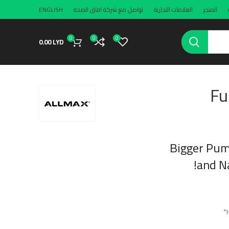
ENGLISH
تواصل مع شركة افاق الصحة
العلامات التجارية
المتجر
0
0
0
0.00
LYD
Fu
Bigger Pum
and Na