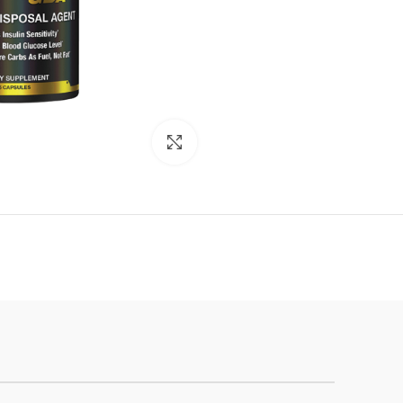
Click to enlarge