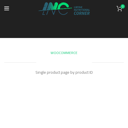
0
Single Product
WOOCOMMERCE
SINGLE PRODUCT
Single product page by product ID