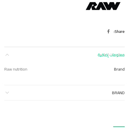
Share
معلومات إضافية
Raw nutrition
Brand
BRAND
منتجات ذات صلة