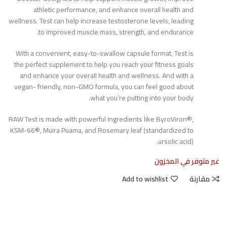
athletic performance, and enhance overall health and
wellness. Test can help increase testosterone levels, leading
to improved muscle mass, strength, and endurance.
With a convenient, easy-to-swallow capsule format, Test is
the perfect supplement to help you reach your fitness goals
and enhance your overall health and wellness. And with a
vegan- friendly, non-GMO formula, you can feel good about
what you’re putting into your body.
RAW Test is made with powerful ingredients like ByroViron®,
KSM-66®, Muira Puama, and Rosemary leaf (standardized to
ursolic acid).
غير متوفر في المخزون
Add to wishlist
مقارنة