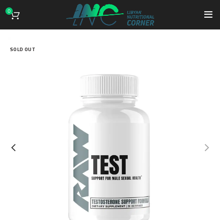
0
SOLD OUT