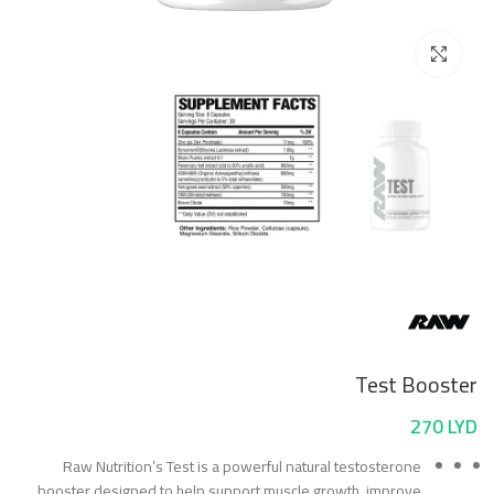
Click to enlarge
Test Booster
270
LYD
Raw Nutrition’s Test is a powerful natural testosterone
booster designed to help support muscle growth, improve