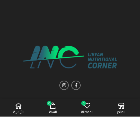
0
0
الرئيسية
السلة
المفضلة
المتجر
Copyright 2021 | All Rights Reserved
Afaq Al-Sahha
CREATED BY