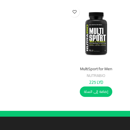
MultiSport for Men
NUTRABIO
225
LYD
إضافة إلى السلة