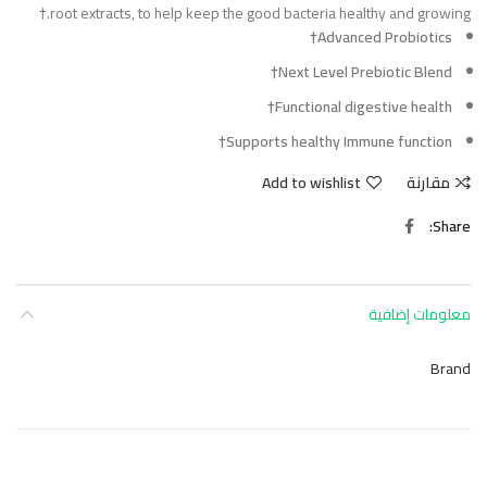
root extracts, to help keep the good bacteria healthy and growing.†
Advanced Probiotics†
Next Level Prebiotic Blend†
Functional digestive health†
Supports healthy Immune function†
Add to wishlist
مقارنة
Share
معلومات إضافية
Brand