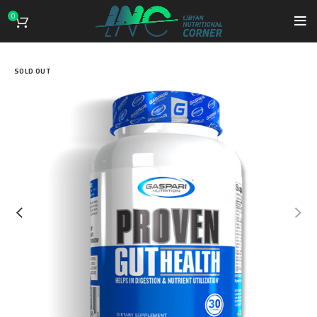
0
SOLD OUT