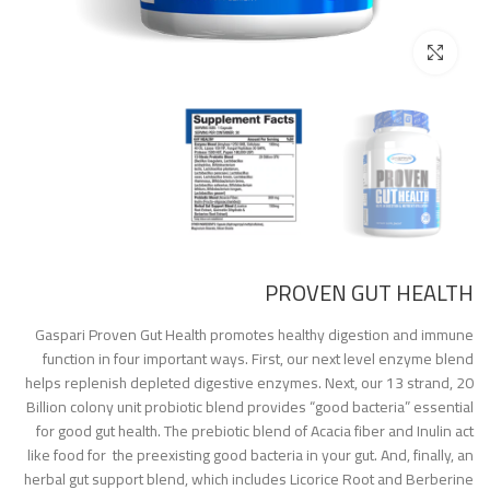
Click to enlarge
PROVEN GUT HEALTH
Gaspari Proven Gut Health promotes healthy digestion and immune
function in four important ways. First, our next level enzyme blend
helps replenish depleted digestive enzymes. Next, our 13 strand, 20
Billion colony unit probiotic blend provides “good bacteria” essential
for good gut health. The prebiotic blend of Acacia fiber and Inulin act
like food for the preexisting good bacteria in your gut. And, finally, an
herbal gut support blend, which includes Licorice Root and Berberine