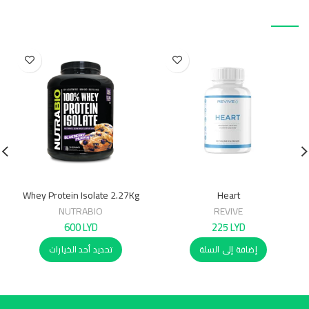
منتجات ذات صلة
Whey Protein Isolate 2.27Kg
Heart
NUTRABIO
REVIVE
600
LYD
225
LYD
تحديد أحد الخيارات
إضافة إلى السلة