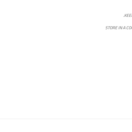
KEE
STORE IN A C