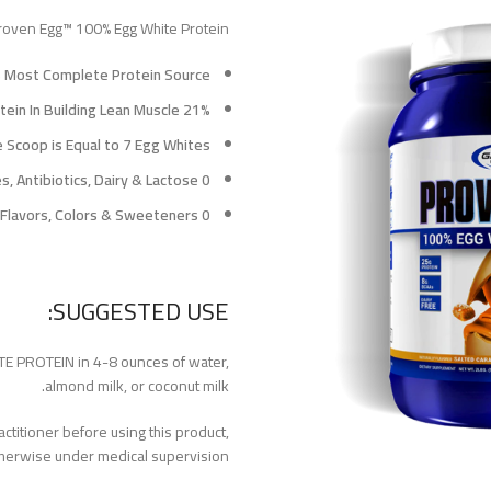
oven Egg™ 100% Egg White Protein?
s Most Complete Protein Source†
21% More Efficient Than Whey Protein In Building Lean Muscle
 Scoop is Equal to 7 Egg Whites
0 Hormones, Antibiotics, Dairy & Lactose
0 Artificial Flavors, Colors & Sweeteners
SUGGESTED USE:
E PROTEIN in 4-8 ounces of water,
almond milk, or coconut milk.
ctitioner before using this product,
therwise under medical supervision.