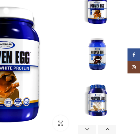
Facebook
Instagram
Click to enlarge