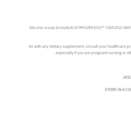
Mix one scoop (included) of PROVEN EGG™ 100% EGG WHIT
As with any dietary supplement, consult your healthcare pra
especially if you are pregnant nursing or o
KEE
STORE IN A C