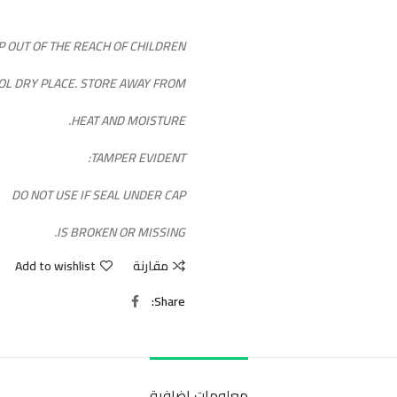
P OUT OF THE REACH OF CHILDREN.
OOL DRY PLACE. STORE AWAY FROM
HEAT AND MOISTURE.
TAMPER EVIDENT:
DO NOT USE IF SEAL UNDER CAP
IS BROKEN OR MISSING.
Add to wishlist
مقارنة
Share
معلومات إضافية