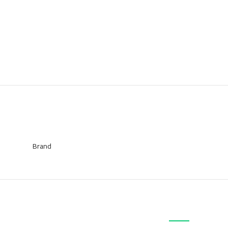
Brand
منتجات ذات صلة