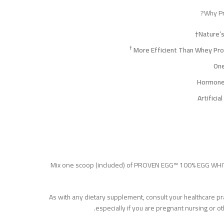
Why Pr
Nature’
†
One
Mix one scoop (included) of PROVEN EGG™ 100% EGG WHIT
As with any dietary supplement, consult your healthcare pra
especially if you are pregnant nursing or o