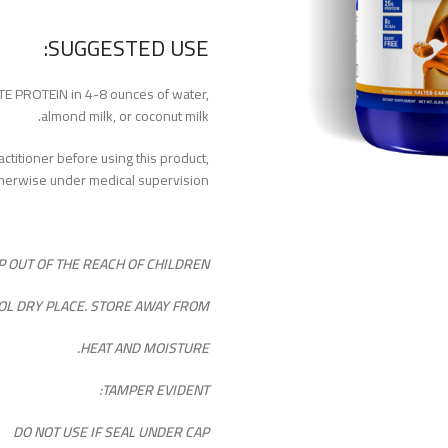
SUGGESTED USE:
E PROTEIN in 4-8 ounces of water,
almond milk, or coconut milk.
ctitioner before using this product,
therwise under medical supervision.
P OUT OF THE REACH OF CHILDREN.
OOL DRY PLACE. STORE AWAY FROM
HEAT AND MOISTURE.
TAMPER EVIDENT:
DO NOT USE IF SEAL UNDER CAP