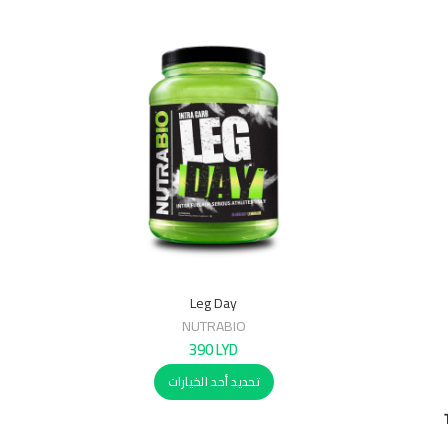
Leg Day
NUTRABIO
390
LYD
تحديد أحد الخيارات