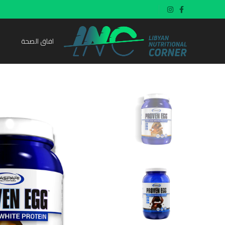
افاق الصحة