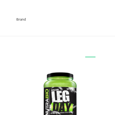
Brand
منتجات ذات صلة