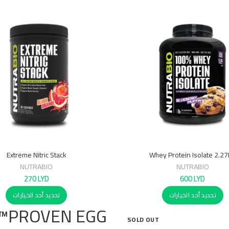
Extreme Nitric Stack
Whey Protein Isolate 2.2
NUTRABIO
NUTRABIO
270
LYD
600
LYD
تحديد أحد الخيارات
تحديد أحد الخيارات
PROVEN EGG™
SOLD OUT