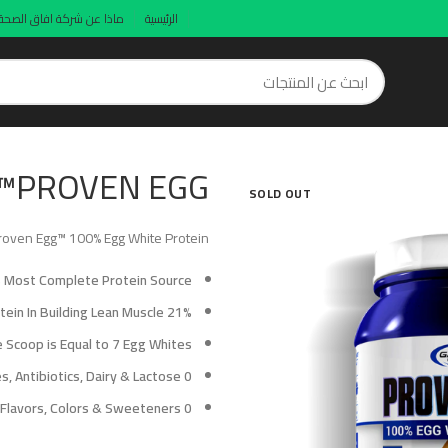
ماذا عن شركة افاق الصحة
الرئيسية
PROVEN EGG™
SOLD OUT
oven Egg™ 100% Egg White Protein?
s Most Complete Protein Source†
21% More Efficient Than Whey Protein In Building Lean Muscle
 Scoop is Equal to 7 Egg Whites
0 Hormones, Antibiotics, Dairy & Lactose
0 Artificial Flavors, Colors & Sweeteners