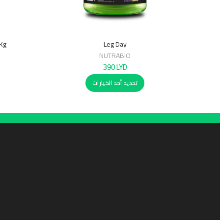
7Kg
Leg Day
NUTRABIO
390
LYD
تحديد أحد الخيارات