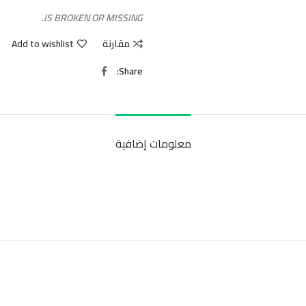
IS BROKEN OR MISSING.
Add to wishlist
مقارنة
Share
معلومات إضافية