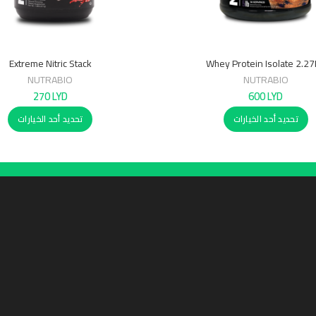
Extreme Nitric Stack
Whey Protein Isolate 2.2
NUTRABIO
NUTRABIO
270
LYD
600
LYD
تحديد أحد الخيارات
تحديد أحد الخيارات