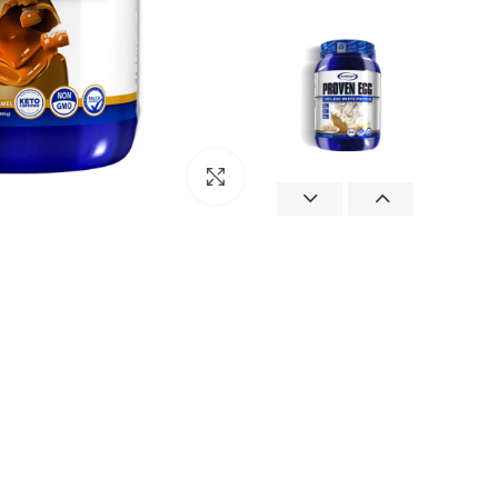
Click to enlarge