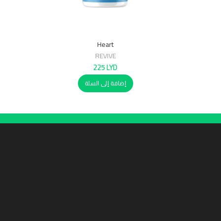
Heart
REVIVE
225
LYD
إضافة إلى السلة