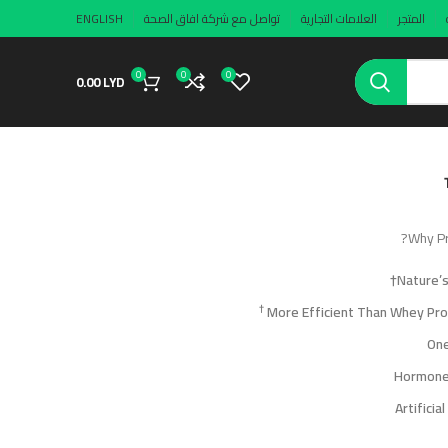
ENGLISH
تواصل مع شركة افاق الصحة
العلامات التجارية
المتجر
0
0
0
0.00
LYD
Why Pr
Nature’
†
One