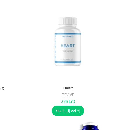
7Kg
Heart
REVIVE
225
LYD
إضافة إلى السلة