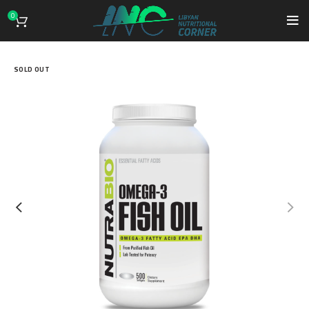
0
SOLD OUT