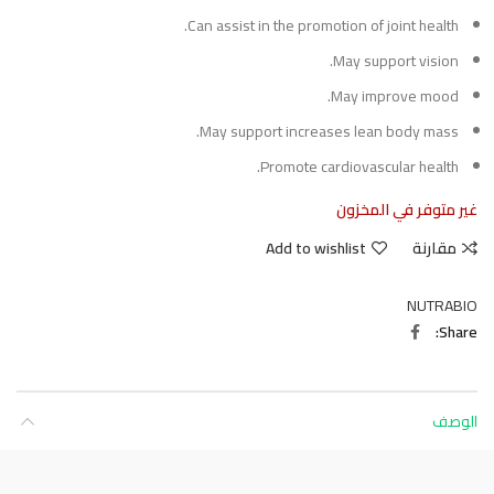
Can assist in the promotion of joint health.
May support vision.
May improve mood.
May support increases lean body mass.
Promote cardiovascular health.
غير متوفر في المخزون
Add to wishlist
مقارنة
NUTRABIO
Share
الوصف