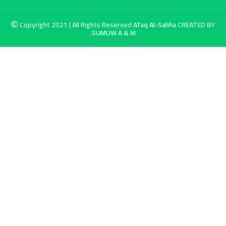
Copyright 2021 | All Rights Reserved
Afaq Al-Sahha
CREATED BY
SUMUW A & M.