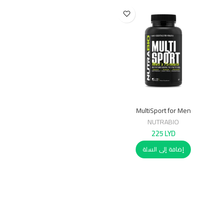
MultiSport for Men
NUTRABIO
225
LYD
إضافة إلى السلة