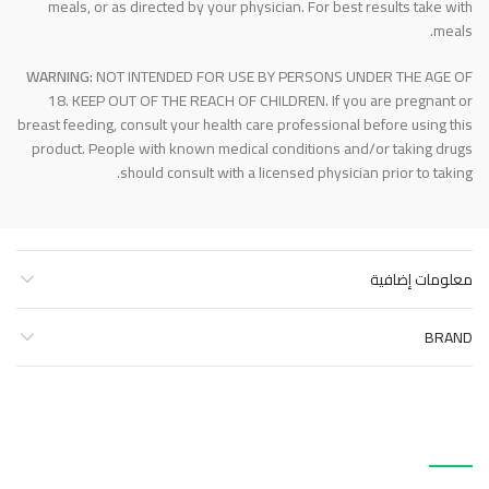
meals, or as directed by your physician. For best results take with
meals.
WARNING:
NOT INTENDED FOR USE BY PERSONS UNDER THE AGE OF
18. KEEP OUT OF THE REACH OF CHILDREN. If you are pregnant or
breast feeding, consult your health care professional before using this
product. People with known medical conditions and/or taking drugs
should consult with a licensed physician prior to taking.
معلومات إضافية
BRAND
منتجات ذات صلة