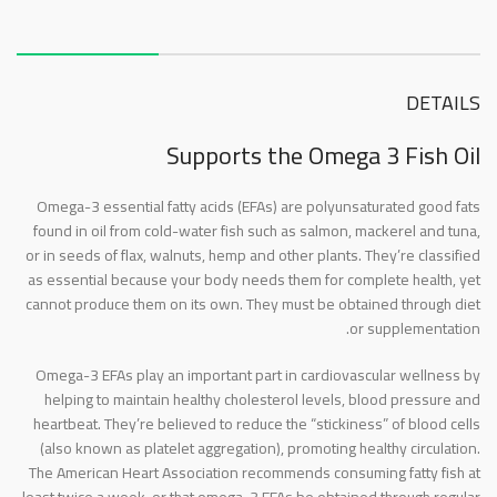
About this item
DETAILS
Supports the Omega 3 Fish Oil
Omega-3 essential fatty acids (EFAs) are polyunsaturated good fats
found in oil from cold-water fish such as salmon, mackerel and tuna,
or in seeds of flax, walnuts, hemp and other plants. They’re classified
as essential because your body needs them for complete health, yet
cannot produce them on its own. They must be obtained through diet
or supplementation.
Omega-3 EFAs play an important part in cardiovascular wellness by
helping to maintain healthy cholesterol levels, blood pressure and
heartbeat. They’re believed to reduce the “stickiness” of blood cells
(also known as platelet aggregation), promoting healthy circulation.
The American Heart Association recommends consuming fatty fish at
least twice a week, or that omega-3 EFAs be obtained through regular