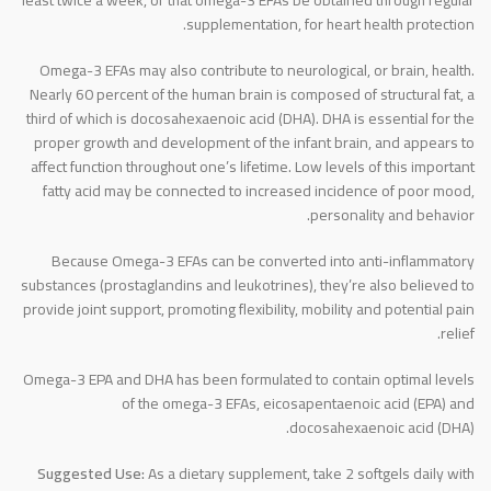
supplementation, for heart health protection.
Omega-3 EFAs may also contribute to neurological, or brain, health.
Nearly 60 percent of the human brain is composed of structural fat, a
third of which is docosahexaenoic acid (DHA). DHA is essential for the
proper growth and development of the infant brain, and appears to
affect function throughout one’s lifetime. Low levels of this important
fatty acid may be connected to increased incidence of poor mood,
personality and behavior.
Because Omega-3 EFAs can be converted into anti-inflammatory
substances (prostaglandins and leukotrines), they’re also believed to
provide joint support, promoting flexibility, mobility and potential pain
relief.
Omega-3 EPA and DHA has been formulated to contain optimal levels
of the omega-3 EFAs, eicosapentaenoic acid (EPA) and
docosahexaenoic acid (DHA).
Suggested Use:
As a dietary supplement, take 2 softgels daily with