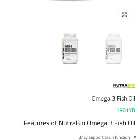
Click to enlarge
Omega 3 Fish Oil
190
LYD
Features
of NutraBio Omega 3 Fish Oil
May support brain function.