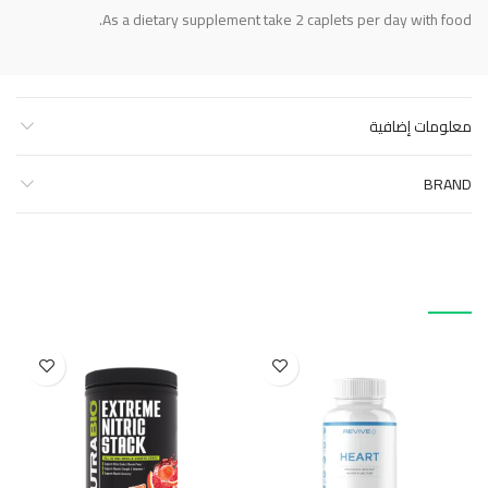
As a dietary supplement take 2 caplets per day with food.
معلومات إضافية
BRAND
منتجات ذات صلة