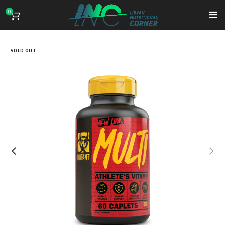
0
SOLD OUT