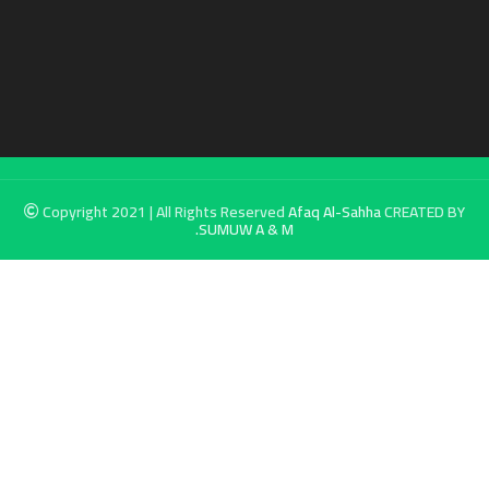
Copyright 2021 | All Rights Reserved
Afaq Al-Sahha
CREATED BY
SUMUW A & M.