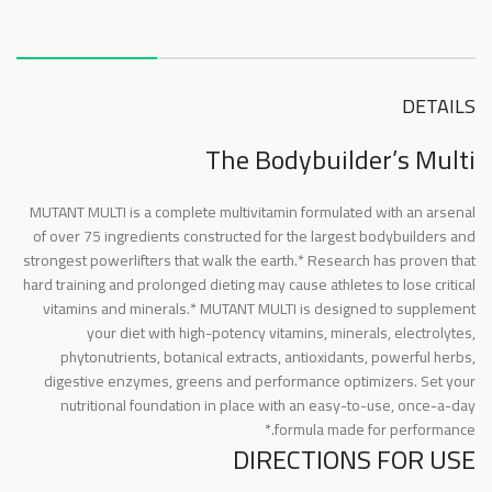
About this item
DETAILS
The Bodybuilder’s Multi
MUTANT MULTI is a complete multivitamin formulated with an arsenal
of over 75 ingredients constructed for the largest bodybuilders and
strongest powerlifters that walk the earth.* Research has proven that
hard training and prolonged dieting may cause athletes to lose critical
vitamins and minerals.* MUTANT MULTI is designed to supplement
your diet with high-potency vitamins, minerals, electrolytes,
phytonutrients, botanical extracts, antioxidants, powerful herbs,
digestive enzymes, greens and performance optimizers. Set your
nutritional foundation in place with an easy-to-use, once-a-day
formula made for performance.*
DIRECTIONS FOR USE