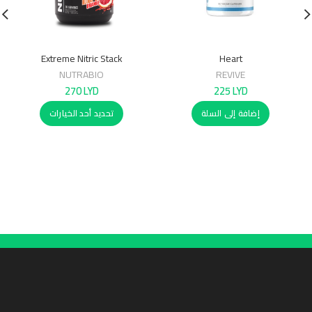
Extreme Nitric Stack
Heart
NUTRABIO
REVIVE
270
LYD
225
LYD
تحديد أحد الخيارات
إضافة إلى السلة