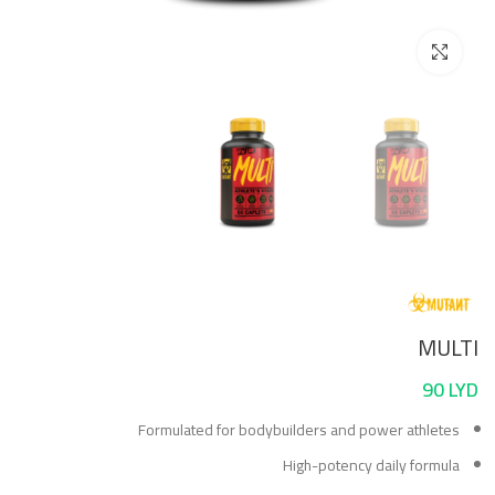
Click to enlarge
MULTI
90
LYD
Formulated for bodybuilders and power athletes
High-potency daily formula