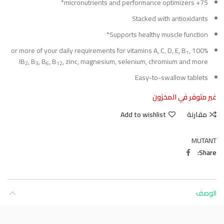
75+ micronutrients and performance optimizers*
Stacked with antioxidants
Supports healthy muscle function*
,
100% or more of your daily requirements for vitamins A, C, D, E, B
1
B
, B
, B
, B
, zinc, magnesium, selenium, chromium and more!
2
3
6
12
Easy-to-swallow tablets
غير متوفر في المخزون
Add to wishlist
مقارنة
MUTANT
Share
الوصف