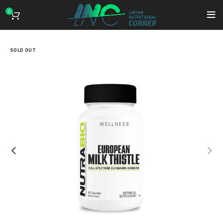
0
SOLD OUT