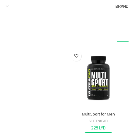
BRAND
منتجات ذات صلة
MultiSport for Men
NUTRABIO
225
LYD