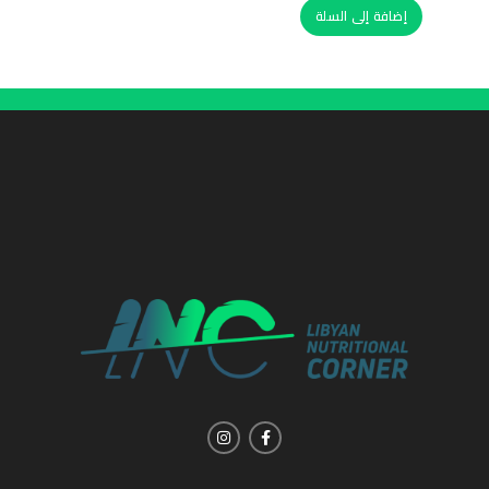
إضافة إلى السلة