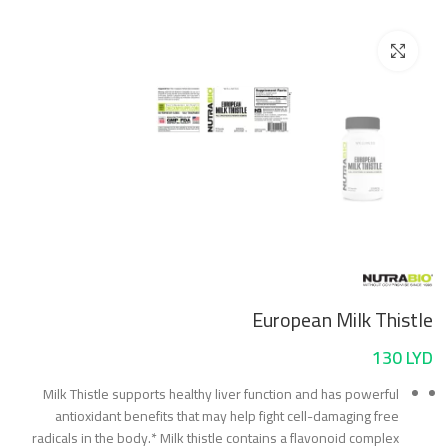
Click to enlarge
European Milk Thistle
130
LYD
Milk Thistle supports healthy liver function and has powerful
antioxidant benefits that may help fight cell-damaging free
radicals in the body.* Milk thistle contains a flavonoid complex