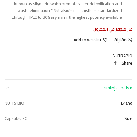
known as silymarin which promotes liver detoxification and
waste elimination.* NutraBio’s milk thistle is standardized
through HPLC to 80% silymarin, the highest potency available.
غير متوفر في المخزون
Add to wishlist
مقارنة
NUTRABIO
Share
معلومات إضافية
NUTRABIO
Brand
90 Capsules
Size