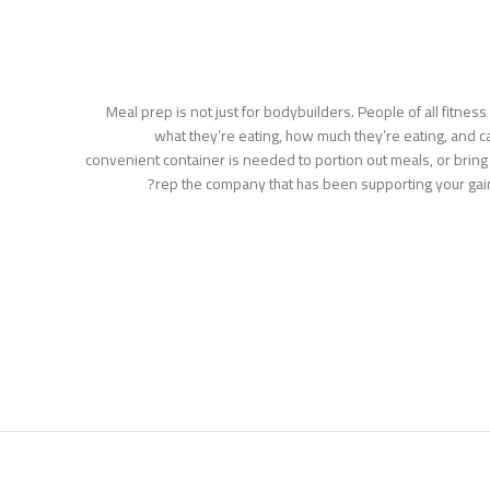
Meal prep is not just for bodybuilders. People of all fitnes
what they’re eating, how much they’re eating, and cal
convenient container is needed to portion out meals, or bring
rep the company that has been supporting your gai