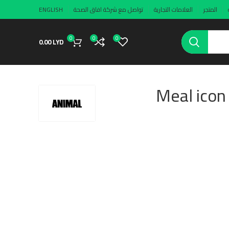
ENGLISH
تواصل مع شركة افاق الصحة
العلامات التجارية
المتجر
0
0
0
0.00
LYD
Meal icon