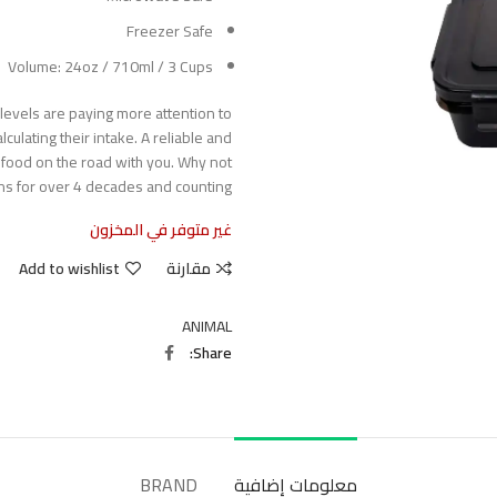
Freezer Safe
Volume: 24oz / 710ml / 3 Cups
s levels are paying more attention to
culating their intake. A reliable and
 food on the road with you. Why not
ns for over 4 decades and counting?
غير متوفر في المخزون
Add to wishlist
مقارنة
ANIMAL
Share
BRAND
معلومات إضافية