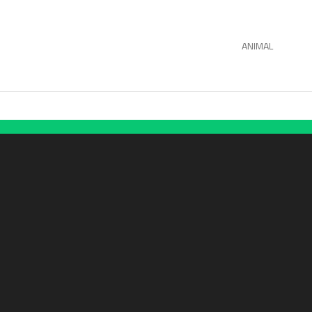
ANIMAL