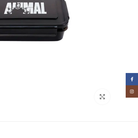
Facebook
Instagram
Click to enlarge