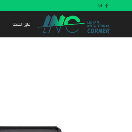
افاق الصحة