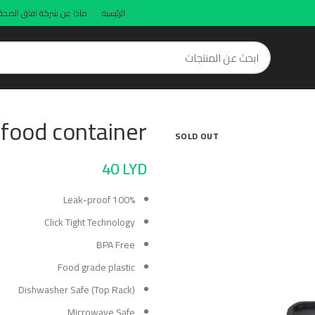
ماذا عن شركة افاق الصحة
الرئيسية
 food container
SOLD OUT
40
LYD
100% Leak-proof
Click Tight Technology
BPA Free
Food grade plastic
Dishwasher Safe (Top Rack)
Microwave Safe