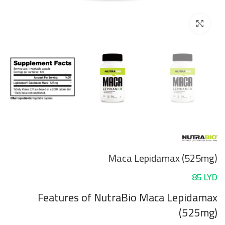
Click to enlarge
Maca Lepidamax (525mg)
85
LYD
Features
of NutraBio Maca Lepidamax
(525mg)