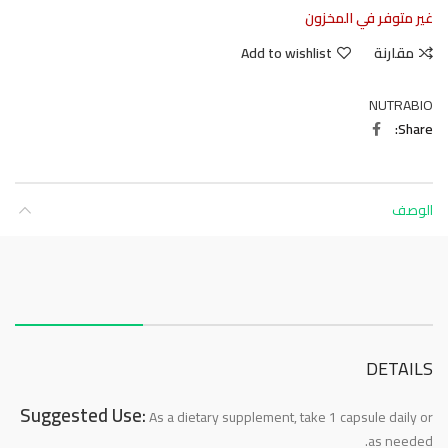
غير متوفر في المخزون
Add to wishlist
مقارنة
NUTRABIO
Share
الوصف
About this item
DETAILS
Suggested Use:
As a dietary supplement, take 1 capsule daily or
as needed.