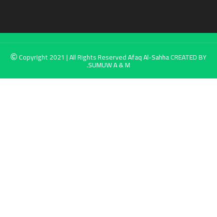
Copyright 2021 | All Rights Reserved
Afaq Al-Sahha
CREATED BY
SUMUW A & M.