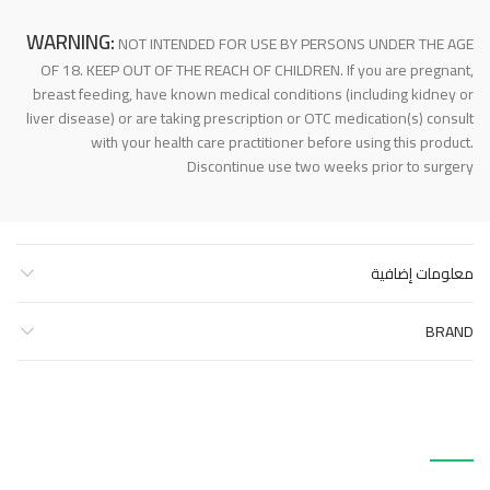
WARNING:
NOT INTENDED FOR USE BY PERSONS UNDER THE AGE
OF 18. KEEP OUT OF THE REACH OF CHILDREN. If you are pregnant,
breast feeding, have known medical conditions (including kidney or
liver disease) or are taking prescription or OTC medication(s) consult
with your health care practitioner before using this product.
Discontinue use two weeks prior to surgery
معلومات إضافية
BRAND
منتجات ذات صلة