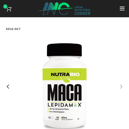
0
SOLD OUT