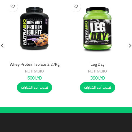
Whey Protein Isolate 2.27Kg
Leg Day
NUTRABIO
NUTRABIO
600
LYD
390
LYD
تحديد أحد الخيارات
تحديد أحد الخيارات