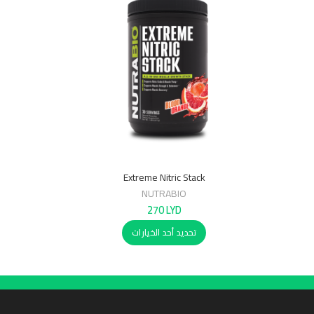
Extreme Nitric Stack
NUTRABIO
270
LYD
تحديد أحد الخيارات