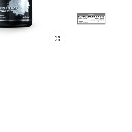
Click to enlarge