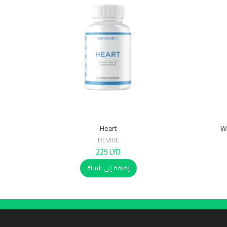
Heart
Wh
REVIVE
225
LYD
إضافة إلى السلة