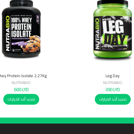
ey Protein Isolate 2.27Kg
Leg Day
NUTRABIO
NUTRABIO
600
LYD
390
LYD
تحديد أحد الخيارات
تحديد أحد الخيارات