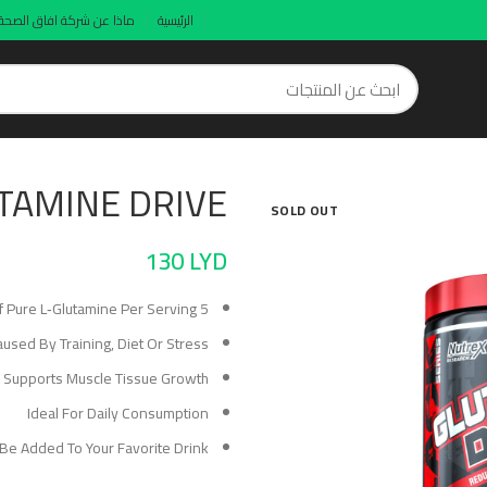
ماذا عن شركة افاق الصحة
الرئيسية
TAMINE DRIVE
SOLD OUT
130
LYD
5 Grams Of Pure L‑Glutamine Per Serving
ed By Training, Diet Or Stress
 Supports Muscle Tissue Growth
Ideal For Daily Consumption
 Be Added To Your Favorite Drink