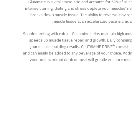
Glutamine is a vital amino acid and accounts for 60% of all 
intense training, dieting and stress deplete your muscles’ na
breaks down muscle tissue. The ability to reverse it by re
muscle tissue at an accelerated pace is crucia
Supplementing with extra L-Glutamine helps maintain high musc
speeds up muscle tissue repair and growth. Daily consump
®
your muscle-building results. GLUTAMINE DRIVE
consists 
and can easily be added to any beverage of your choice. Add
your post-workout drink or meal will greatly enhance mus