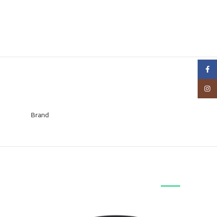
Facebook
Instagram
Brand
منتجات ذات صلة