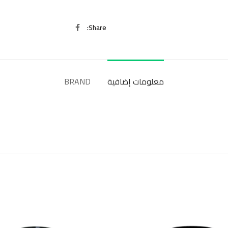
Share
BRAND
معلومات إضافية