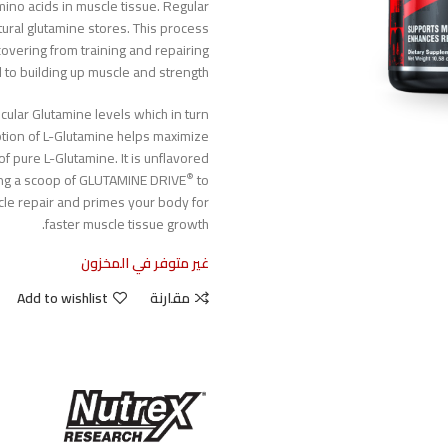
amino acids in muscle tissue. Regular
tural glutamine stores. This process
covering from training and repairing
l to building up muscle and strength.
ular Glutamine levels which in turn
tion of L-Glutamine helps maximize
of pure L-Glutamine. It is unflavored
®
ing a scoop of GLUTAMINE DRIVE
to
cle repair and primes your body for
faster muscle tissue growth.
غير متوفر في المخزون
Add to wishlist
مقارنة