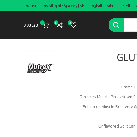
ENGLISH
تواصل مع شركة افاق الصحة
العلامات التجارية
المتجر
0
0
0
0.00
LYD
GLU
Reduces Muscle Breakdown Caus
Enhances Muscle Recovery &
Unflavored So It Can