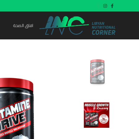
افاق الصحة