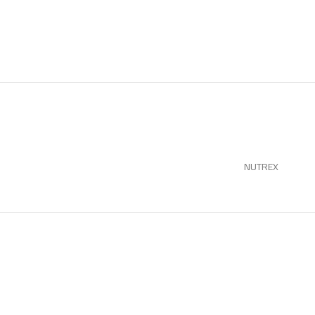
NUTREX