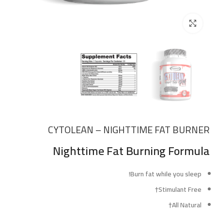
Click to enlarge
CYTOLEAN – NIGHTTIME FAT BURNER
Nighttime Fat Burning Formula
Burn fat while you sleep!
Stimulant Free†
All Natural†