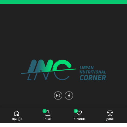
0
0
الرئيسية
السلة
المفضلة
المتجر