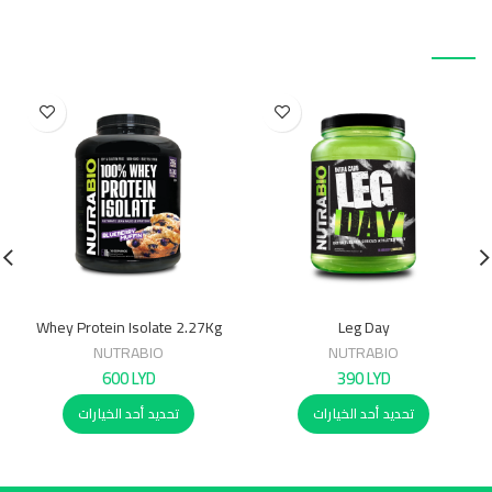
منتجات ذات صلة
Whey Protein Isolate 2.27Kg
Leg Day
NUTRABIO
NUTRABIO
600
LYD
390
LYD
تحديد أحد الخيارات
تحديد أحد الخيارات