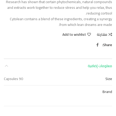
Research has shown that certain phytochemicals, natural compounds
and extracts work together to reduce stress and help you relax, thus
reducing cortisol.
Cytolean contains a blend of these ingredients, creating a synergy
from which lean dreams are made.
Add to wishlist
مقارنة
Share
معلومات إضافية
90 Capsules
Size
Brand