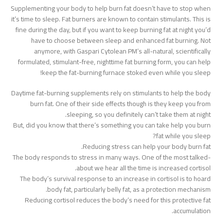
Supplementing your body to help burn fat doesn’t have to stop when
it’s time to sleep. Fat burners are known to contain stimulants. This is
fine during the day, but if you want to keep burning fat at night you’d
have to choose between sleep and enhanced fat burning. Not
anymore, with Gaspari Cytolean PM’s all-natural, scientifically
formulated, stimulant-free, nighttime fat burning form, you can help
keep the fat-burning furnace stoked even while you sleep!
Daytime fat-burning supplements rely on stimulants to help the body
burn fat. One of their side effects though is they keep you from
sleeping, so you definitely can’t take them at night.
But, did you know that there’s something you can take help you burn
fat while you sleep?
Reducing stress can help your body burn fat.
The body responds to stress in many ways. One of the most talked-
about we hear all the time is increased cortisol.
The body’s survival response to an increase in cortisol is to hoard
body fat, particularly belly fat, as a protection mechanism.
Reducing cortisol reduces the body’s need for this protective fat
accumulation.