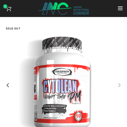
0
SOLD OUT