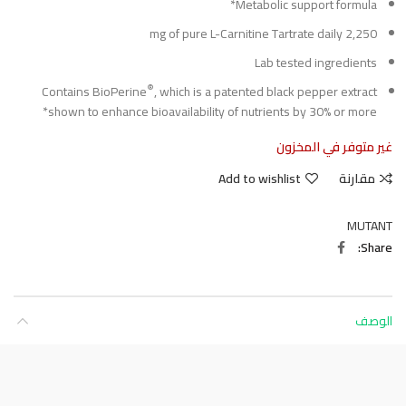
Metabolic support formula*
2,250 mg of pure L-Carnitine Tartrate daily
Lab tested ingredients
®
Contains BioPerine
, which is a patented black pepper extract
shown to enhance bioavailability of nutrients by 30% or more*
غير متوفر في المخزون
Add to wishlist
مقارنة
MUTANT
Share
الوصف
About this item