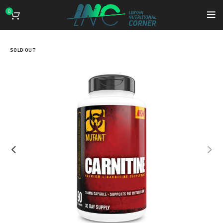
0
SOLD OUT