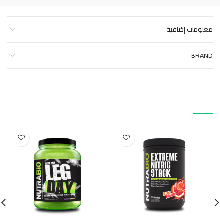
معلومات إضافية
BRAND
منتجات ذات صلة