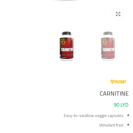
Click to enlarge
CARNITINE
90
LYD
Easy-to-swallow veggie capsules
Stimulant free