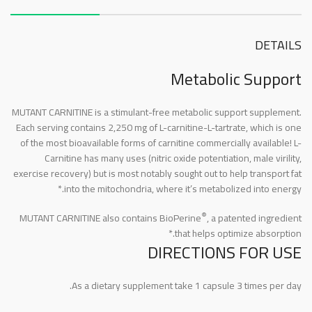
DETAILS
Metabolic Support
MUTANT CARNITINE is a stimulant-free metabolic support supplement.
Each serving contains 2,250 mg of L-carnitine-L-tartrate, which is one
of the most bioavailable forms of carnitine commercially available! L-
Carnitine has many uses (nitric oxide potentiation, male virility,
exercise recovery) but is most notably sought out to help transport fat
into the mitochondria, where it’s metabolized into energy.*
®
MUTANT CARNITINE also contains BioPerine
, a patented ingredient
that helps optimize absorption.*
DIRECTIONS FOR USE
As a dietary supplement take 1 capsule 3 times per day.