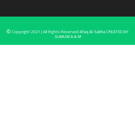
Copyright 2021 | All Rights Reserved
Afaq Al-Sahha
CREATED BY
SUMUW A & M.