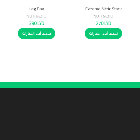
Leg Day
Extreme Nitric Stack
NUTRABIO
NUTRABIO
390
LYD
270
LYD
تحديد أحد الخيارات
تحديد أحد الخيارات