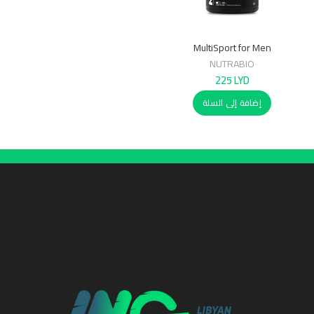
MultiSport for Men
NUTRABIO
225
LYD
إضافة إلى السلة