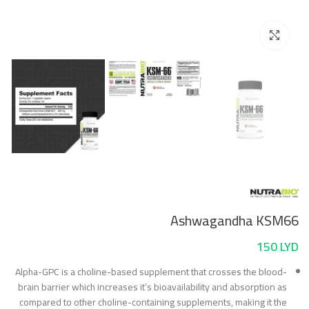
Click to enlarge
Ashwagandha KSM66
150
LYD
Alpha-GPC is a choline-based supplement that crosses the blood-
brain barrier which increases it’s bioavailability and absorption as
compared to other choline-containing supplements, making it the