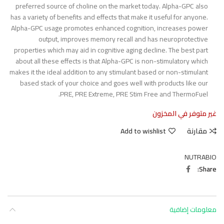
preferred source of choline on the market today. Alpha-GPC also
has a variety of benefits and effects that make it useful for anyone.
Alpha-GPC usage promotes enhanced cognition, increases power
output, improves memory recall and has neuroprotective
properties which may aid in cognitive aging decline. The best part
about all these effects is that Alpha-GPC is non-stimulatory which
makes it the ideal addition to any stimulant based or non-stimulant
based stack of your choice and goes well with products like our
PRE, PRE Extreme, PRE Stim Free and ThermoFuel.
غير متوفر في المخزون
Add to wishlist
مقارنة
NUTRABIO
Share
معلومات إضافية