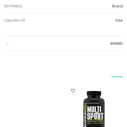
NUTRABIO
Brand
60 Capsules
Size
BRAND
منتجات ذات صلة