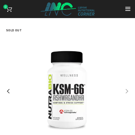
0
SOLD OUT