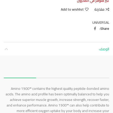
غير متوفر في المخزون
Add to wishlist
مقارنة
UNIVERSAL
Share
الوصف
About this item
Amino 1900™ contains the highest quality peptide-bonded amino
acids. The amino acid profile has been optimally balanced to help you
achieve superior muscle growth, increase strength, recover faster,
and enhance performance. Amino 1900™ can also help contribute to
more efficient oxygen uptake by your body and increase your