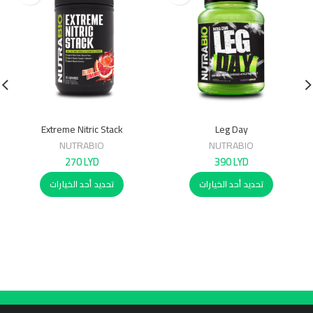
Extreme Nitric Stack
Leg Day
NUTRABIO
NUTRABIO
270
LYD
390
LYD
تحديد أحد الخيارات
تحديد أحد الخيارات