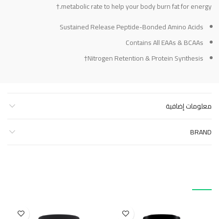
metabolic rate to help your body burn fat for energy.†
Sustained Release Peptide-Bonded Amino Acids
Contains All EAAs & BCAAs
Nitrogen Retention & Protein Synthesis†
معلومات إضافية
BRAND
منتجات ذات صلة