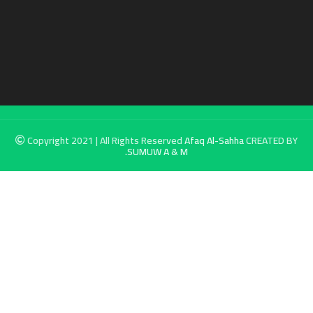
Copyright 2021 | All Rights Reserved
Afaq Al-Sahha
CREATED BY
SUMUW A & M.