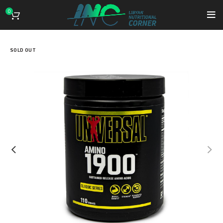
0
SOLD OUT