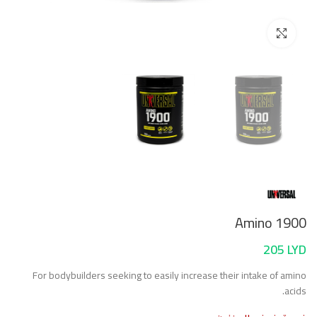
Click to enlarge
Amino 1900
205
LYD
For bodybuilders seeking to easily increase their intake of amino
acids.