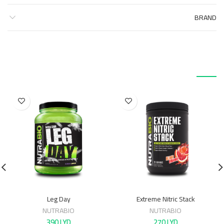
BRAND
منتجات ذات صلة
Leg Day
Extreme Nitric Stack
NUTRABIO
NUTRABIO
390
LYD
270
LYD