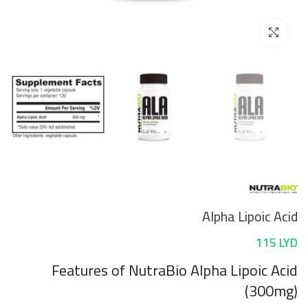
Click to enlarge
Alpha Lipoic Acid
115
LYD
Features
of NutraBio Alpha Lipoic Acid
(300mg)