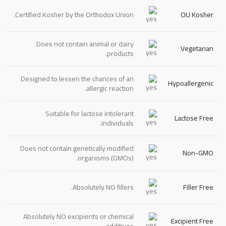
Certified Kosher by the Orthodox Union.
OU Kosher
Does not contain animal or dairy
Vegetarian
products.
Designed to lessen the chances of an
Hypoallergenic
allergic reaction.
Suitable for lactose intolerant
Lactose Free
individuals.
Does not contain genetically modified
Non-GMO
organisms (GMOs).
Absolutely
NO
fillers.
Filler Free
Absolutely
NO
excipients or chemical
Excipient Free
additives.