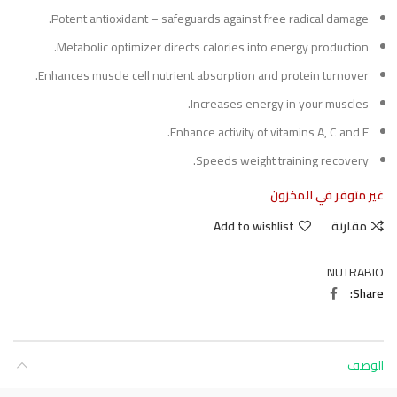
Potent antioxidant – safeguards against free radical damage.
Metabolic optimizer directs calories into energy production.
Enhances muscle cell nutrient absorption and protein turnover.
Increases energy in your muscles.
Enhance activity of vitamins A, C and E.
Speeds weight training recovery.
غير متوفر في المخزون
Add to wishlist
مقارنة
NUTRABIO
Share
الوصف