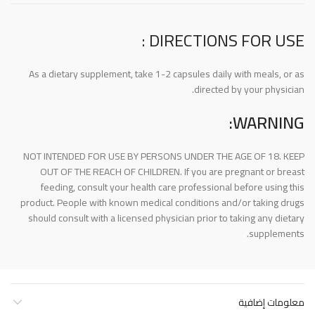
DIRECTIONS FOR USE :
As a dietary supplement, take 1-2 capsules daily with meals, or as
directed by your physician.
WARNING:
NOT INTENDED FOR USE BY PERSONS UNDER THE AGE OF 18. KEEP
OUT OF THE REACH OF CHILDREN. If you are pregnant or breast
feeding, consult your health care professional before using this
product. People with known medical conditions and/or taking drugs
should consult with a licensed physician prior to taking any dietary
supplements.
معلومات إضافية