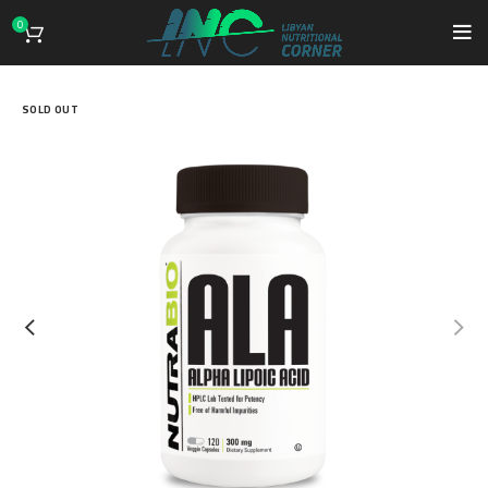
0
SOLD OUT