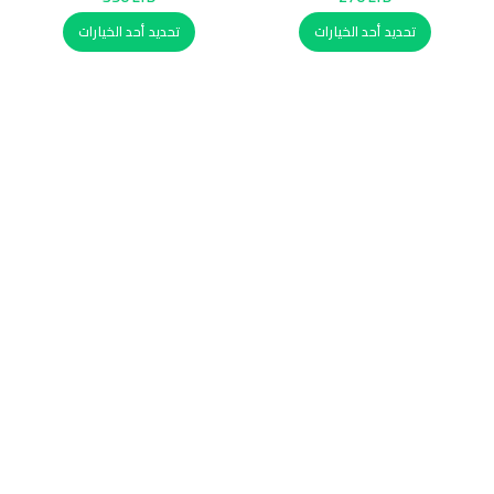
تحديد أحد الخيارات
تحديد أحد الخيارات