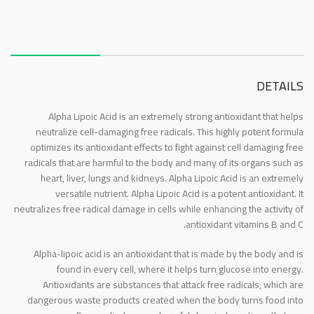
About this item
DETAILS
Alpha Lipoic Acid is an extremely strong antioxidant that helps
neutralize cell-damaging free radicals. This highly potent formula
optimizes its antioxidant effects to fight against cell damaging free
radicals that are harmful to the body and many of its organs such as
heart, liver, lungs and kidneys. Alpha Lipoic Acid is an extremely
versatile nutrient. Alpha Lipoic Acid is a potent antioxidant. It
neutralizes free radical damage in cells while enhancing the activity of
antioxidant vitamins B and C.
Alpha-lipoic acid is an antioxidant that is made by the body and is
found in every cell, where it helps turn glucose into energy.
Antioxidants are substances that attack free radicals, which are
dangerous waste products created when the body turns food into