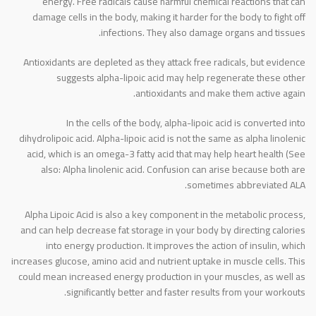
energy. Free radicals cause harmful chemical reactions that can
damage cells in the body, making it harder for the body to fight off
infections. They also damage organs and tissues.
Antioxidants are depleted as they attack free radicals, but evidence
suggests alpha-lipoic acid may help regenerate these other
antioxidants and make them active again.
In the cells of the body, alpha-lipoic acid is converted into
dihydrolipoic acid. Alpha-lipoic acid is not the same as alpha linolenic
acid, which is an omega-3 fatty acid that may help heart health (See
also: Alpha linolenic acid. Confusion can arise because both are
sometimes abbreviated ALA.
Alpha Lipoic Acid is also a key component in the metabolic process,
and can help decrease fat storage in your body by directing calories
into energy production. It improves the action of insulin, which
increases glucose, amino acid and nutrient uptake in muscle cells. This
could mean increased energy production in your muscles, as well as
significantly better and faster results from your workouts.