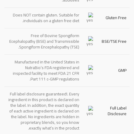
Does
NOT
contain gluten. Suitable for
Gluten Free
individuals on a gluten free diet.
Free of Bovine Spongiform
Ecephalopathy (BSE) and Transmissible
BSE/TSE Free
Spongiform Encephalopathy (TSE).
Manufactured in the United States in
NutraBio’s FDA registered and
GMP
inspected facility to meet FDA 21 CFR
Part 111 c-GMP regulations.
Full label disclosure guaranteed!. Every
ingredient in this product is declared on
the label. In addition, the exact quantity
Full Label
of each active ingredient is declared on
Disclosure
the label. No ingredients are hidden in
proprietary blends, so you know
exactly what’s in the product.