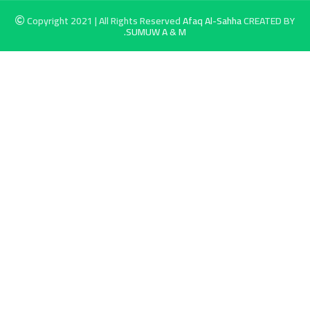
Copyright 2021 | All Rights Reserved
Afaq Al-Sahha
CREATED BY
SUMUW A & M.