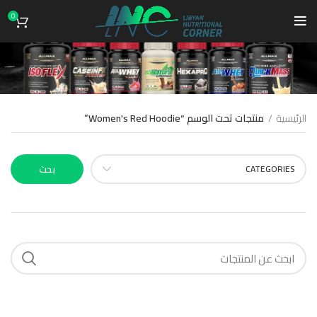
0
Women's Red Hoodie
منتجات تحت الوسم “Women's Red Hoodie”
الرئيسية
بحث
CATEGORIES