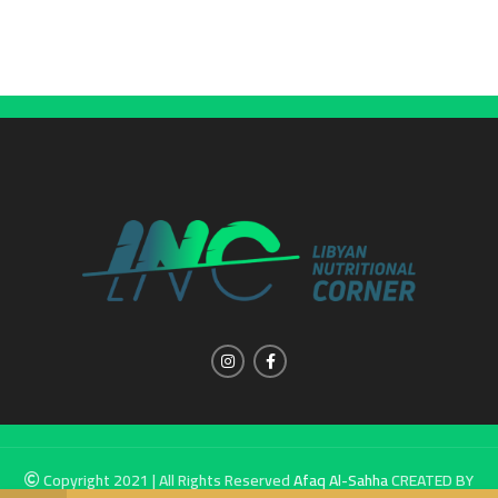
Copyright 2021 | All Rights Reserved
Afaq Al-Sahha
CREATED BY
SUMUW A & M.